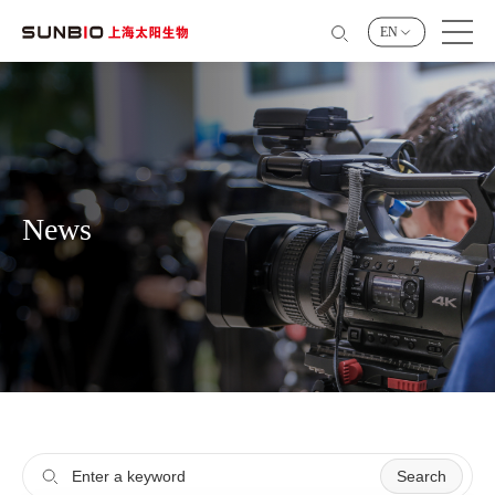
EN
News
Search