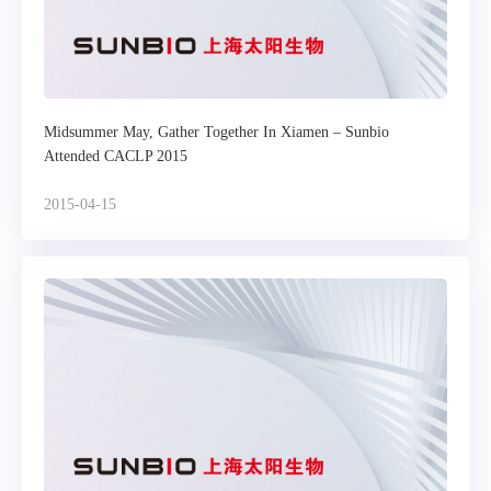
Midsummer May, Gather Together In Xiamen – Sunbio
Attended CACLP 2015
2015-04-15