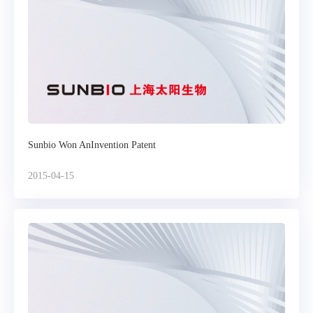
Sunbio Won AnInvention Patent
2015-04-15