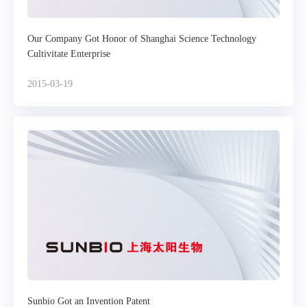
Our Company Got Honor of Shanghai Science Technology
Cultivitate Enterprise
2015-03-19
Sunbio Got an Invention Patent