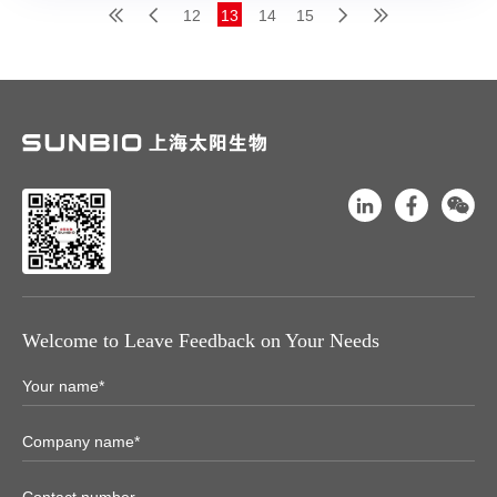
12
13
14
15
Welcome to Leave Feedback on Your Needs