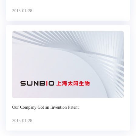
2015-01-28
Our Company Got an Invention Patent
2015-01-28