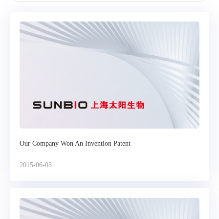
Our Company Won An Invention Patent
2015-06-03