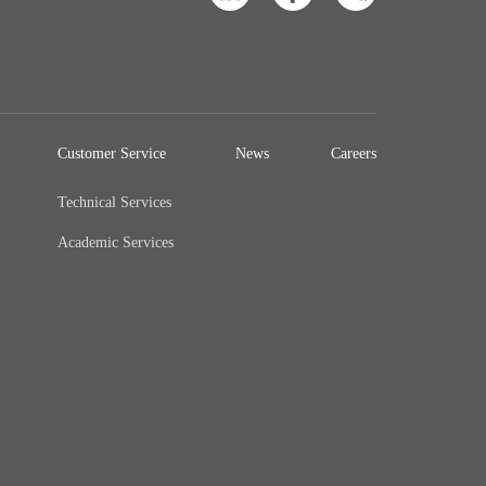
Customer Service
News
Careers
Technical Services
Academic Services