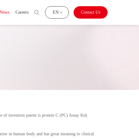
News
Careers
EN
Contact Us
e of invention patent is protein C (PC) Assay Kit(
factor in human body and has great meaning to clinical