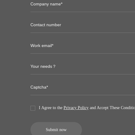
I Agree to the
Privacy Policy
and Accept These Conditio
Submit now