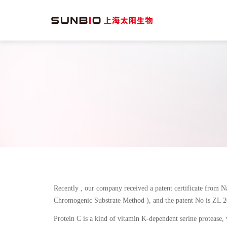
Recently , our company received a patent certificate from N
Chromogenic Substrate Method ), and the patent No is ZL 
Protein C is a kind of vitamin K-dependent serine protease, 