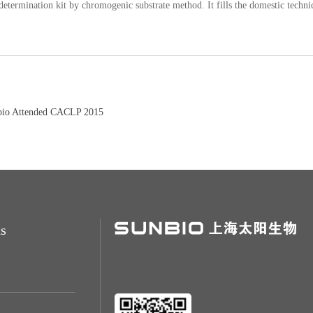
determination kit by chromogenic substrate method. It fills the domestic techni
bio Attended CACLP 2015
s