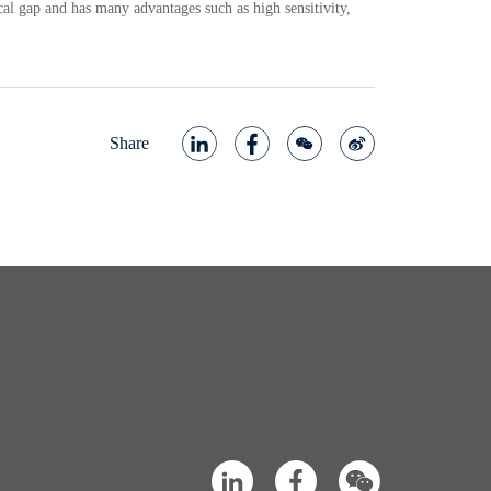
cal gap and has many advantages such as high sensitivity,
Share