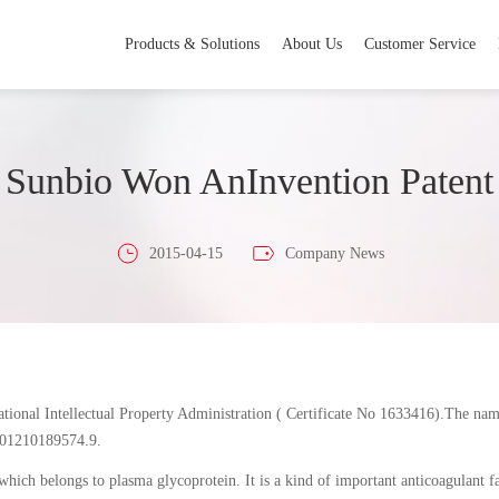
Products & Solutions
About Us
Customer Service
Sunbio Won AnInvention Patent
2015-04-15
Company News
ational Intellectual Property Administration ( Certificate No 1633416).The nam
201210189574.9.
which belongs to plasma glycoprotein. It is a kind of important anticoagulant 