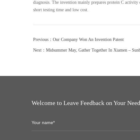
diagnosis. The invention mainly prepares protein C activity 
short testing time and low cost.
Previous：Our Company Won An Invention Patent
Next：Midsummer May, Gather Together In Xiamen – Sun
Welcome to Leave Feedback on Your Need