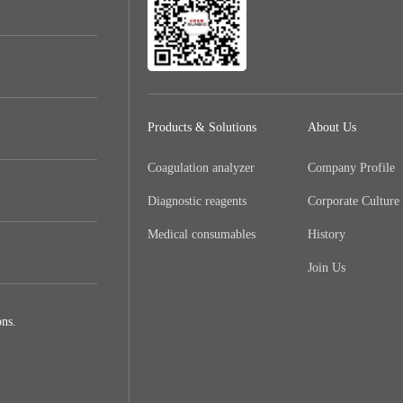
Products & Solutions
About Us
Coagulation analyzer
Company Profile
Diagnostic reagents
Corporate Culture
Medical consumables
History
Join Us
ns.