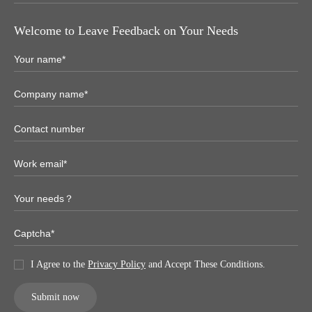
Welcome to Leave Feedback on Your Needs
I Agree to the
Privacy Policy
and Accept These Conditions.
Submit now