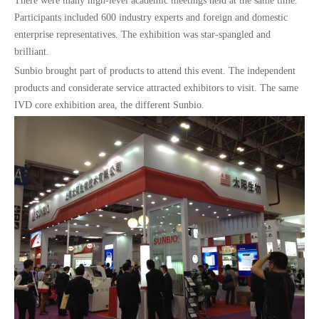
There were many high-level academic meetings held at the same time.
Participants included 600 industry experts and foreign and domestic
enterprise representatives. The exhibition was star-spangled and
brilliant.
Sunbio brought part of products to attend this event. The independent
products and considerate service attracted exhibitors to visit. The same
IVD core exhibition area, the different Sunbio.