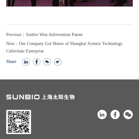
Previous：Sunbio Won AnInvention Patent
Next：Our Company Got Honor of Shanghai Science Technology
Cultivitate Enterprise
Share