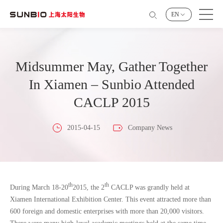
EN
Midsummer May, Gather Together
In Xiamen – Sunbio Attended
CACLP 2015
2015-04-15
Company News
th
th
During March 18-20
2015, the 2
CACLP was grandly held at
Xiamen International Exhibition Center. This event attracted more than
600 foreign and domestic enterprises with more than 20,000 visitors.