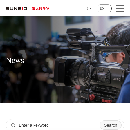
EN
News
Search