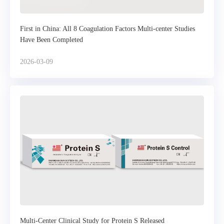
First in China: All 8 Coagulation Factors Multi-center Studies
Have Been Completed
2026-03-09
Multi-Center Clinical Study for Protein S Released