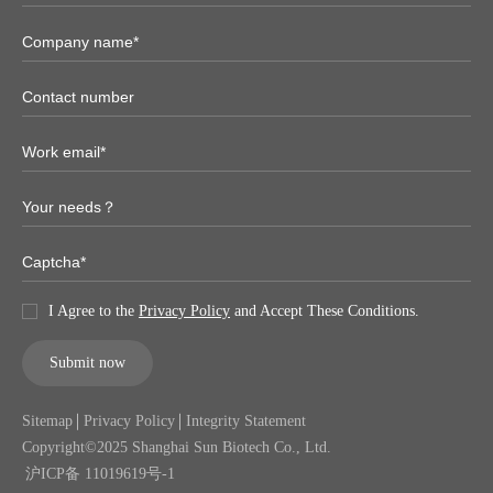
I Agree to the
Privacy Policy
and Accept These Conditions.
Submit now
Sitemap
Privacy Policy
Integrity Statement
Copyright©2025 Shanghai Sun Biotech Co., Ltd.
沪ICP备 11019619号-1