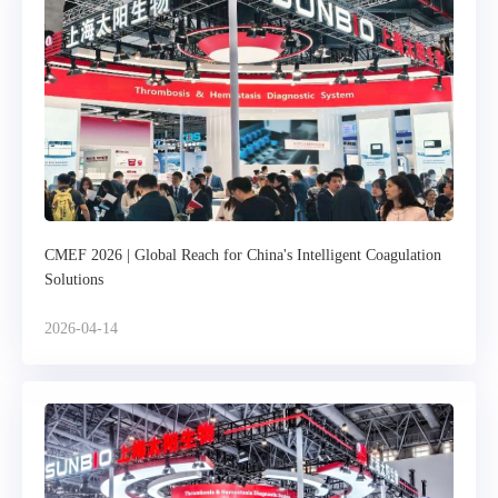
CMEF 2026 | Global Reach for China's Intelligent Coagulation
Solutions
2026-04-14