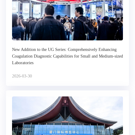
New Addition to the UG Series: Comprehensively Enhancing
Coagulation Diagnostic Capabilities for Small and Medium-sized
Laboratories
2026-03-30