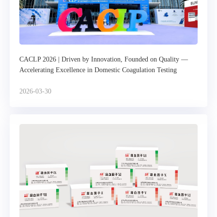
CACLP 2026 | Driven by Innovation, Founded on Quality —
Accelerating Excellence in Domestic Coagulation Testing
2026-03-30