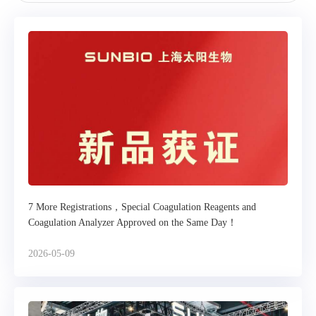
7 More Registrations，Special Coagulation Reagents and
Coagulation Analyzer Approved on the Same Day！
2026-05-09