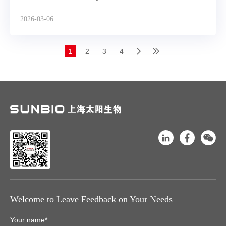
2026-03-06
1
2
3
4
Welcome to Leave Feedback on Your Needs