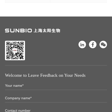
Welcome to Leave Feedback on Your Needs