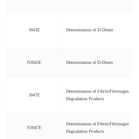
3043E
Determination of D-Dimer
N3043E
Determination of D-Dimer
Determination of Fibrin/Fibrinogen
3047E
Degradation Products
Determination of Fibrin/Fibrinogen
N3047E
Degradation Products