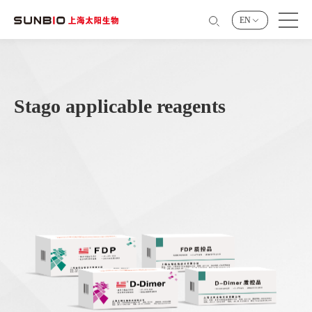
EN
Stago applicable reagents