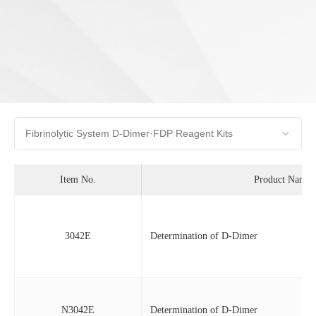
Item No.
Product Name
3042E
Determination of D-Dimer
N3042E
Determination of D-Dimer