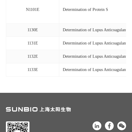
N1101E
Determination of Protein S
1130E
Determination of Lupus Anticoagulants
1131E
Determination of Lupus Anticoagulants
1132E
Determination of Lupus Anticoagulants
1133E
Determination of Lupus Anticoagulants