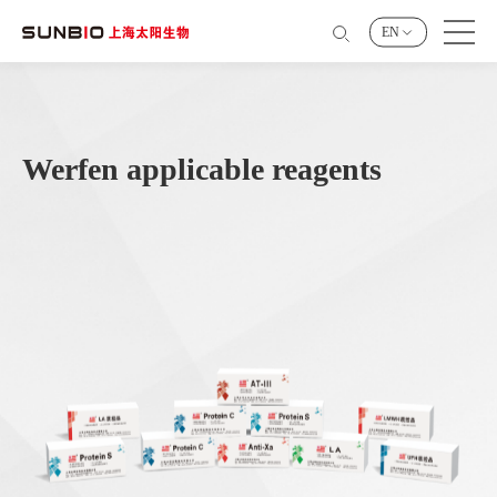
EN
Werfen applicable reagents