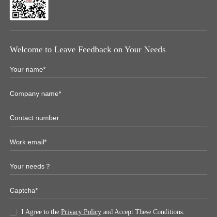
Welcome to Leave Feedback on Your Needs
I Agree to the
Privacy Policy
and Accept These Conditions.