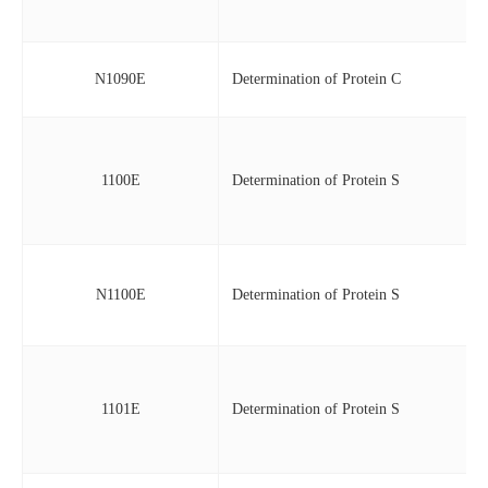
N1090E
Determination of Protein C
1100E
Determination of Protein S
N1100E
Determination of Protein S
1101E
Determination of Protein S