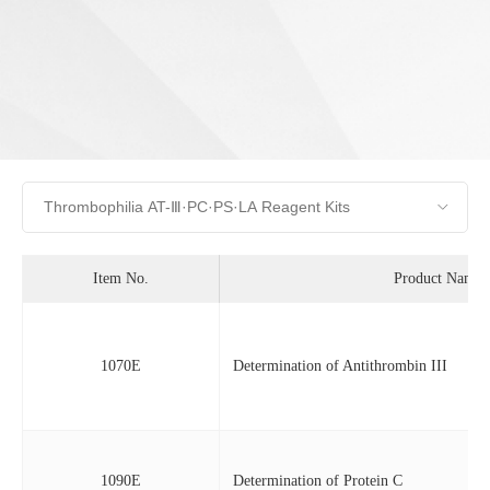
Item No.
Product Name
1070E
Determination of Antithrombin III
1090E
Determination of Protein C