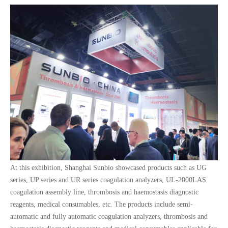
At this exhibition, Shanghai Sunbio showcased products such as UG
series, UP series and UR series coagulation analyzers, UL-2000LAS
coagulation assembly line, thrombosis and haemostasis diagnostic
reagents, medical consumables, etc. The products include semi-
automatic and fully automatic coagulation analyzers, thrombosis and