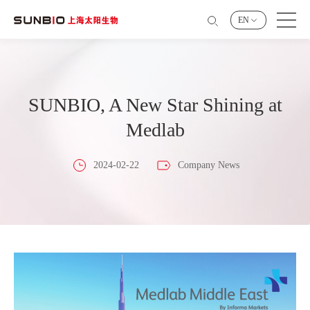
EN
SUNBIO, A New Star Shining at
Medlab
2024-02-22
Company News