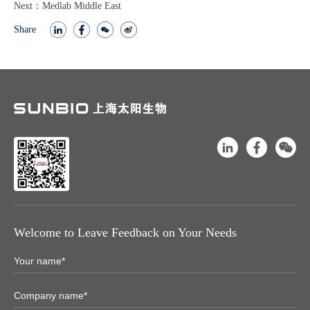
Next：Medlab Middle East
Share
Welcome to Leave Feedback on Your Needs