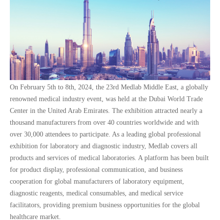
On February 5th to 8th, 2024, the 23rd Medlab Middle East, a globally
renowned medical industry event, was held at the Dubai World Trade
Center in the United Arab Emirates. The exhibition attracted nearly a
thousand manufacturers from over 40 countries worldwide and with
over 30,000 attendees to participate. As a leading global professional
exhibition for laboratory and diagnostic industry, Medlab covers all
products and services of medical laboratories. A platform has been built
for product display, professional communication, and business
cooperation for global manufacturers of laboratory equipment,
diagnostic reagents, medical consumables, and medical service
facilitators, providing premium business opportunities for the global
healthcare market.