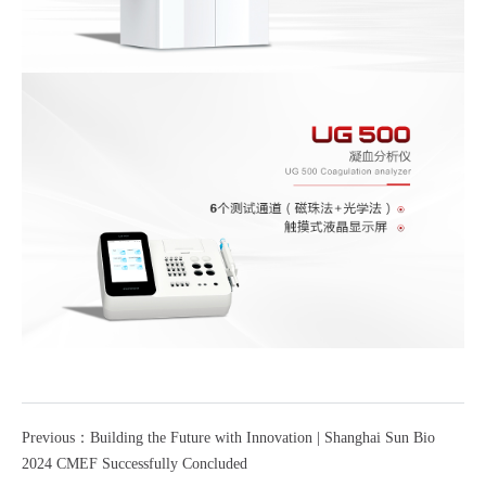
Previous：Building the Future with Innovation | Shanghai Sun Bio
2024 CMEF Successfully Concluded