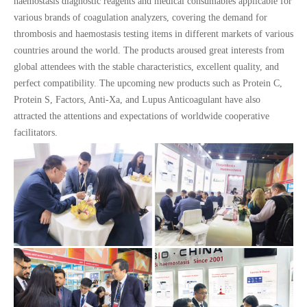
haemostasis diagnostic reagents and medical consumables applicable for
various brands of coagulation analyzers, covering the demand for
thrombosis and haemostasis testing items in different markets of various
countries around the world. The products aroused great interests from
global attendees with the stable characteristics, excellent quality, and
perfect compatibility. The upcoming new products such as Protein C,
Protein S, Factors, Anti-Xa, and Lupus Anticoagulant have also
attracted the attentions and expectations of worldwide cooperative
facilitators.