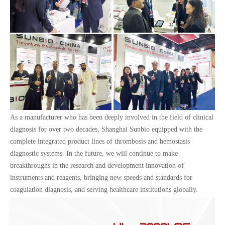
As a manufacturer who has been deeply involved in the field of clinical
diagnosis for over two decades, Shanghai Sunbio equipped with the
complete integrated product lines of thrombosis and hemostasis
diagnostic systems. In the future, we will continue to make
breakthroughs in the research and development innovation of
instruments and reagents, bringing new speeds and standards for
coagulation diagnosis, and serving healthcare institutions globally.