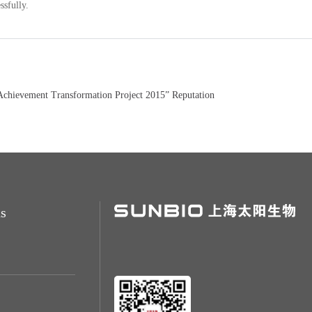
ssfully.
hievement Transformation Project 2015” Reputation
s