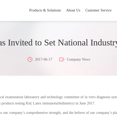
Products & Solutions
About Us
Customer Service
s Invited to Set National Industr
2017-06-17
Company News
cal examination laboratory and technology committee of in vitro diagnosis sys
n products testing Kit( Latex immunoturbidimetry) in June 2017.
o our company’s comprehensive strength, and the believe of our company’s plan