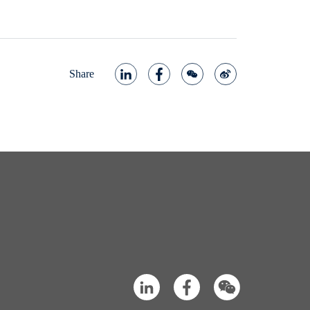
Share