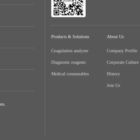
Products & Solutions
About Us
Coagulation analyzer
Company Profile
Diagnostic reagents
Corporate Culture
Medical consumables
History
Join Us
ns.