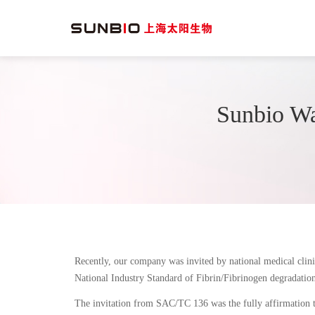
Sunbio Wa
Recently, our company was invited by national medical clini
National Industry Standard of Fibrin/Fibrinogen degradatio
The invitation from SAC/TC 136 was the fully affirmation t