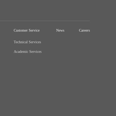
Customer Service
News
Careers
Technical Services
Academic Services