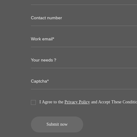
I Agree to the
Privacy Policy
and Accept These Conditio
Submit now