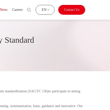
News
Careers
EN
Contact Us
y Standard
tem standardlization (SAC/TC 136)to participate in setting
ning, systematization, basis, guidance and innovative. Our