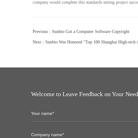
company would complete this standards setting project succe
Previous：Sunbio Got a Computer Software Copyright
Next：Sunbio Was Honored “Top 100 Shanghai High-tech Ac
Welcome to Leave Feedback on Your Need