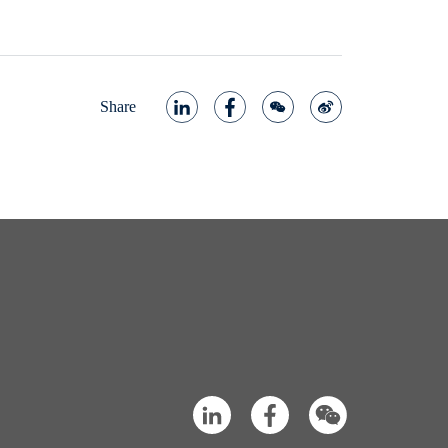
Share