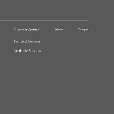
Customer Service
News
Careers
Technical Services
Academic Services