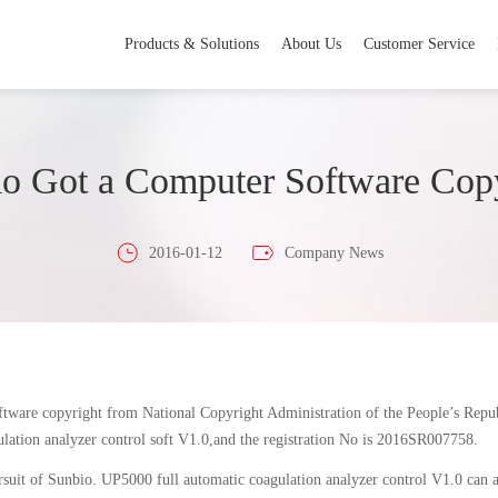
Products & Solutions
About Us
Customer Service
o Got a Computer Software Cop
2016-01-12
Company News
oftware copyright from National Copyright Administration of the People’s Repu
lation analyzer control soft V1.0,and the registration No is 2016SR007758.
suit of Sunbio. UP5000 full automatic coagulation analyzer control V1.0 can aut