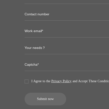
I Agree to the
Privacy Policy
and Accept These Conditio
Submit now