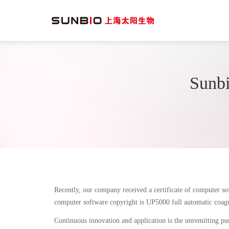
Sunbi
Recently, our company received a certificate of computer s
computer software copyright is UP5000 full automatic coagu
Continuous innovation and application is the unremitting pur