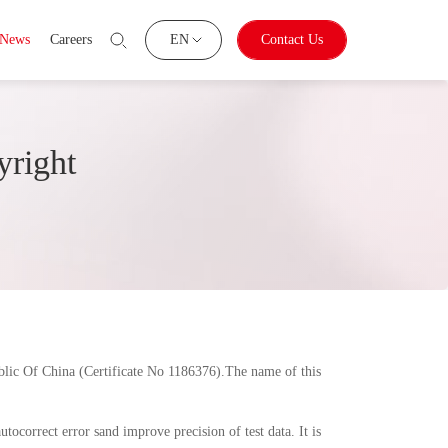
News
Careers
EN
Contact Us
yright
blic Of China (Certificate No 1186376).The name of this
ocorrect error sand improve precision of test data. It is