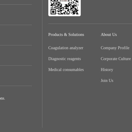
Products & Solutions
About Us
Coagulation analyzer
Company Profile
Diagnostic reagents
Corporate Culture
Medical consumables
History
Join Us
ns.