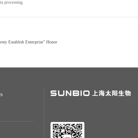
ta processing.
ty Establish Enterprise” Honor
s