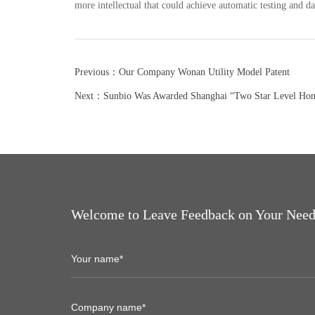
more intellectual that could achieve automatic testing and da
Previous：Our Company Wonan Utility Model Patent
Next：Sunbio Was Awarded Shanghai “Two Star Level Hones
Welcome to Leave Feedback on Your Need